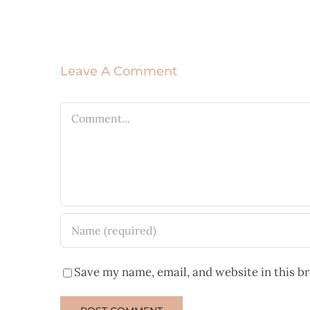
Leave A Comment
Comment
Save my name, email, and website in this b