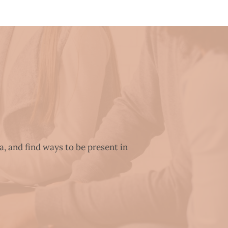
a, and find ways to be present in