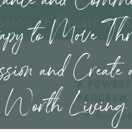
apy to Move Th
ssion and Create 
Worth Living