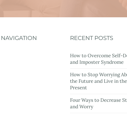
NAVIGATION
RECENT POSTS
Home
How to Overcome Self-D
and Imposter Syndrome
About
How to Stop Worrying A
Services
the Future and Live in th
Present
Rates
Four Ways to Decrease St
Resources
and Worry
Blog
Contact Me