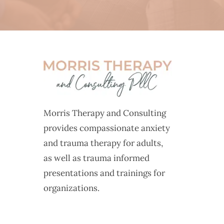
Morris Therapy and Consulting
provides compassionate anxiety
and trauma therapy for adults,
as well as trauma informed
presentations and trainings for
organizations.