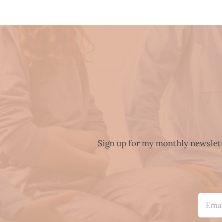
Sign up for my monthly newslette