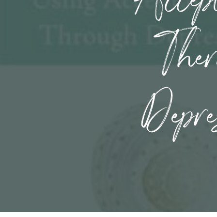
Ther
Depre