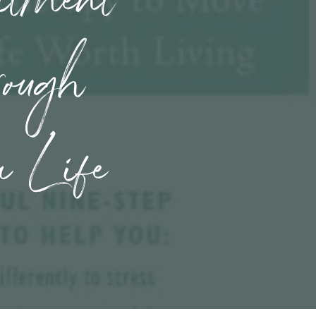
rough
a Life