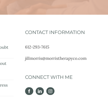
CONTACT INFORMATION
612-293-7615
oubt
jillmorris@morristherapyco.com
bout
e
CONNECT WITH ME
ress