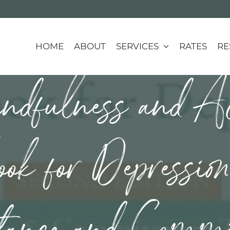
HOME
ABOUT
SERVICES
RATES
RE
dfulness and Ac
k for Depressio
tance and Comm