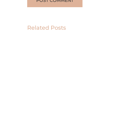
Related Posts