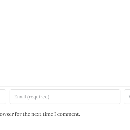
rowser for the next time I comment.