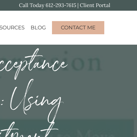
Call Today
612-293-7615
|
Client Portal
SOURCES
BLOG
CONTACT ME
ceptance
n: Using
itment