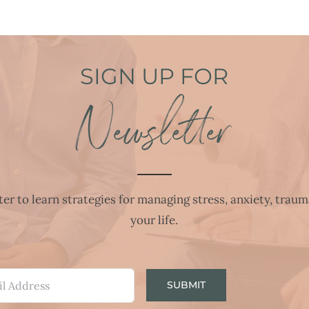
SIGN UP FOR
Newsletter
r to learn strategies for managing stress, anxiety, traum
your life.