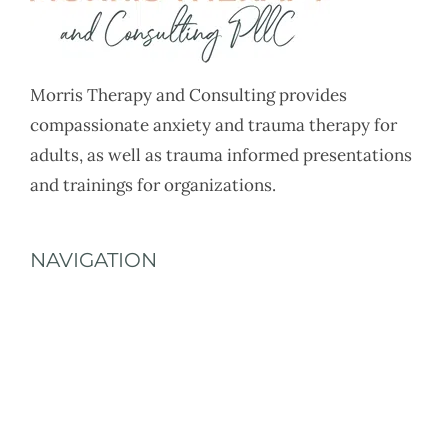
Morris Therapy and Consulting provides
compassionate anxiety and trauma therapy for
adults, as well as trauma informed presentations
and trainings for organizations.
NAVIGATION
Home
About
Services
Rates