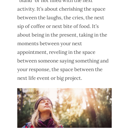
“bland” or not filled with the next
activity. It’s about cherishing the space
between the laughs, the cries, the next
sip of coffee or next bite of food. It’s
about being in the present, taking in the
moments between your next
appointment, reveling in the space
between someone saying something and
your response, the space between the
next life event or big project.