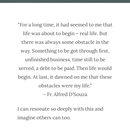
“For a long time, it had seemed to me that
life was about to begin – real life. But
there was always some obstacle in the
way. Something to be got through first,
unfinished business, time still to be
served, a debt to be paid. Then life would
begin. At last, it dawned on me that these
obstacles were my life.”
– Fr. Alfred D’Souza
I can resonate so deeply with this and
imagine others can too.