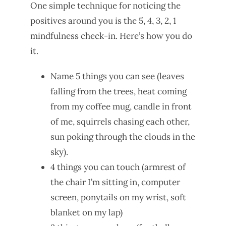
One simple technique for noticing the
positives around you is the 5, 4, 3, 2, 1
mindfulness check-in. Here’s how you do
it.
Name 5 things you can see (leaves
falling from the trees, heat coming
from my coffee mug, candle in front
of me, squirrels chasing each other,
sun poking through the clouds in the
sky).
4 things you can touch (armrest of
the chair I’m sitting in, computer
screen, ponytails on my wrist, soft
blanket on my lap)