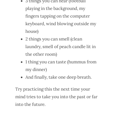
3 things you can hear (football
playing in the background, my
fingers tapping on the computer
keyboard, wind blowing outside my
house)
2 things you can smell (clean
laundry, smell of peach candle lit in
the other room)
1 thing you can taste (hummus from
my dinner)
And finally, take one deep breath.
Try practicing this the next time your
mind tries to take you into the past or far
into the future.