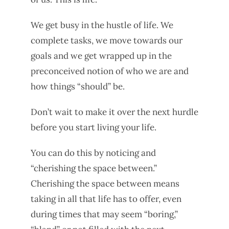
We get busy in the hustle of life. We
complete tasks, we move towards our
goals and we get wrapped up in the
preconceived notion of who we are and
how things “should” be.
Don’t wait to make it over the next hurdle
before you start living your life.
You can do this by noticing and
“cherishing the space between.”
Cherishing the space between means
taking in all that life has to offer, even
during times that may seem “boring,”