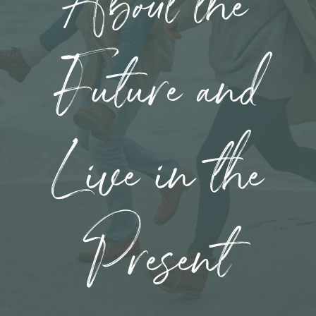
About the
Future and
Live in the
Present