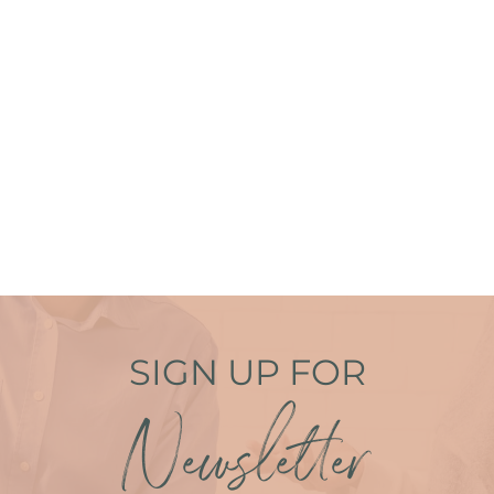
SIGN UP FOR
Newsletter