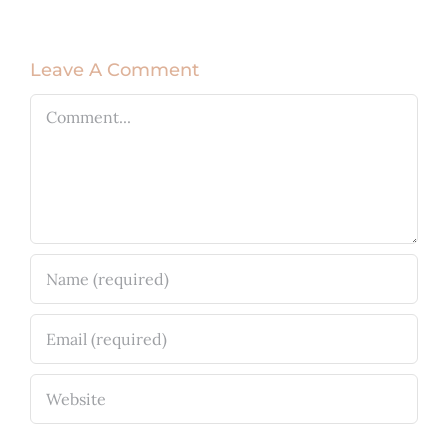
Leave A Comment
Comment