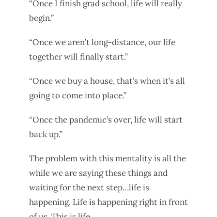
“Once I finish grad school, life will really
begin.”
“Once we aren’t long-distance, our life
together will finally start.”
“Once we buy a house, that’s when it’s all
going to come into place.”
“Once the pandemic’s over, life will start
back up.”
The problem with this mentality is all the
while we are saying these things and
waiting for the next step…life is
happening. Life is happening right in front
of us. This is life.