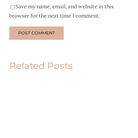
Save my name, email, and website in this
browser for the next time I comment.
Related Posts