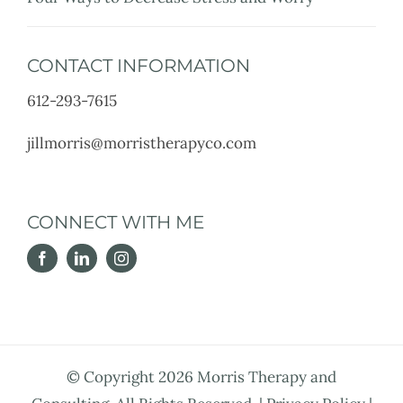
CONTACT INFORMATION
612-293-7615
jillmorris@morristherapyco.com
CONNECT WITH ME
© Copyright
2026 Morris Therapy and