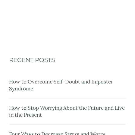
Resources
Blog
Contact Me
Client Portal
RECENT POSTS
How to Overcome Self-Doubt and Imposter
Syndrome
How to Stop Worrying About the Future and Live
in the Present
Four Ways to Decrease Stress and Worry