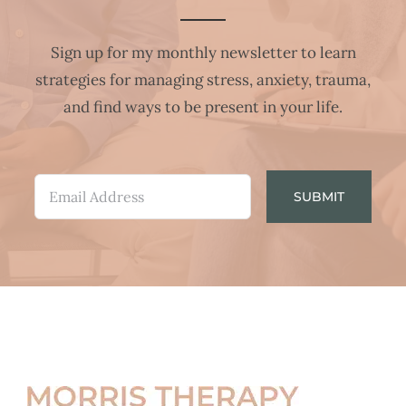
Sign up for my monthly newsletter to learn
strategies for managing stress, anxiety, trauma,
and find ways to be present in your life.